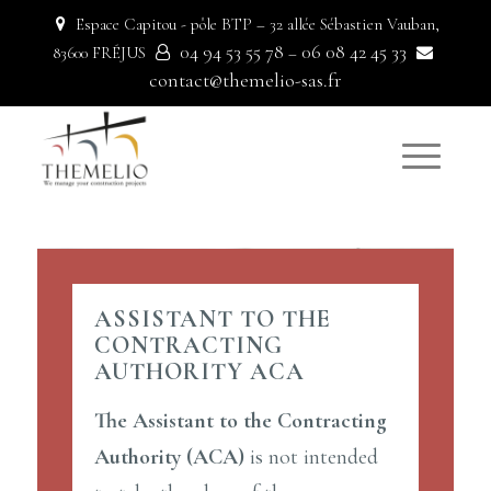
Espace Capitou - pôle BTP – 32 allée Sébastien Vauban,
04 94 53 55 78
06 08 42 45 33
83600 FRÉJUS
–
contact@themelio-sas.fr
ASSISTANT TO THE
CONTRACTING
AUTHORITY ACA
The Assistant to the Contracting
Authority (ACA)
is not intended