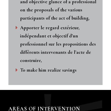
and objective glance of a professional
on the proposals of the various
participants of the act of building,
Apporter le regard extérieur,
indépendant et objectif d’un
professionnel sur les propositions des
différents intervenants de l’acte de
construire,
To make him realize savings
AREAS OF INTERVENTION