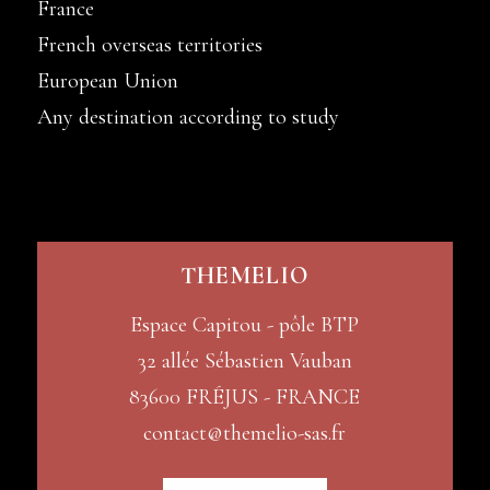
France
French overseas territories
European Union
Any destination according to study
THEMELIO
Espace Capitou - pôle BTP
32 allée Sébastien Vauban
83600 FRÉJUS - FRANCE
contact@themelio-sas.fr